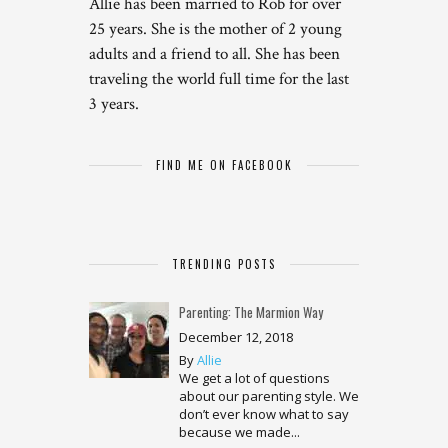
Allie has been married to Rob for over
25 years. She is the mother of 2 young
adults and a friend to all. She has been
traveling the world full time for the last
3 years.
FIND ME ON FACEBOOK
TRENDING POSTS
Parenting: The Marmion Way
December 12, 2018
By
Allie
We get a lot of questions
about our parenting style. We
don’t ever know what to say
because we made...