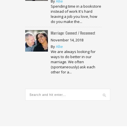
By
Allie
Spending time in a bookstore
instead of work It's hard
leaving a job you love, how
do you make the...
Marriage: Connect / Reconnect
November 14, 2018
By
Allie
We are always looking for
ways to do better in our
marriage. We often
(spontaneously) ask each
other for a...