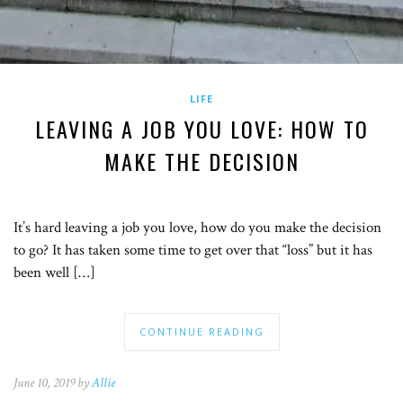
LIFE
LEAVING A JOB YOU LOVE: HOW TO
MAKE THE DECISION
It’s hard leaving a job you love, how do you make the decision
to go? It has taken some time to get over that “loss” but it has
been well […]
CONTINUE READING
June 10, 2019 by
Allie