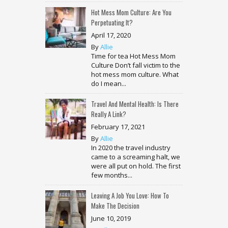
Hot Mess Mom Culture: Are You
Perpetuating It?
April 17, 2020
By
Allie
Time for tea Hot Mess Mom
Culture Don’t fall victim to the
hot mess mom culture. What
do I mean...
Travel And Mental Health: Is There
Really A Link?
February 17, 2021
By
Allie
In 2020 the travel industry
came to a screaming halt, we
were all put on hold. The first
few months...
Leaving A Job You Love: How To
Make The Decision
June 10, 2019