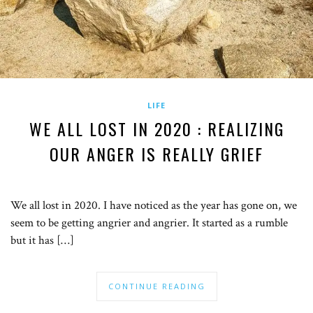
LIFE
WE ALL LOST IN 2020 : REALIZING
OUR ANGER IS REALLY GRIEF
We all lost in 2020. I have noticed as the year has gone on, we
seem to be getting angrier and angrier. It started as a rumble
but it has […]
CONTINUE READING