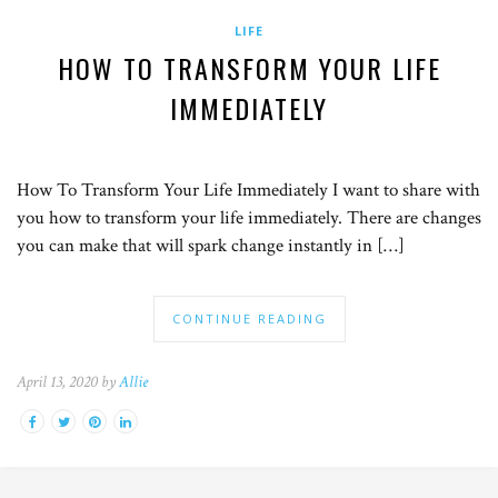
LIFE
HOW TO TRANSFORM YOUR LIFE
IMMEDIATELY
How To Transform Your Life Immediately I want to share with
you how to transform your life immediately. There are changes
you can make that will spark change instantly in […]
CONTINUE READING
April 13, 2020 by
Allie