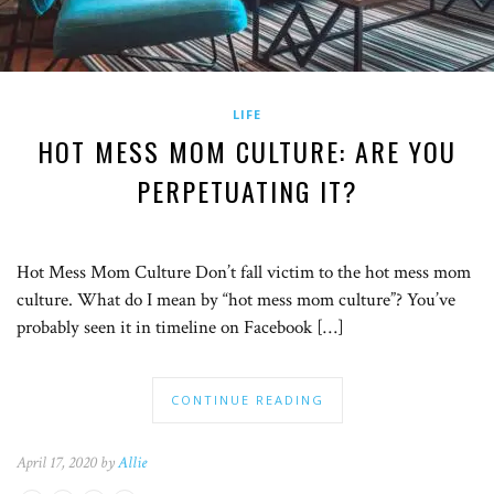
LIFE
HOT MESS MOM CULTURE: ARE YOU
PERPETUATING IT?
Hot Mess Mom Culture Don’t fall victim to the hot mess mom
culture. What do I mean by “hot mess mom culture”? You’ve
probably seen it in timeline on Facebook […]
CONTINUE READING
April 17, 2020 by
Allie