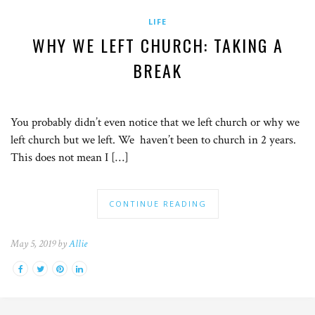
LIFE
WHY WE LEFT CHURCH: TAKING A
BREAK
You probably didn’t even notice that we left church or why we
left church but we left. We haven’t been to church in 2 years.
This does not mean I […]
CONTINUE READING
May 5, 2019 by
Allie