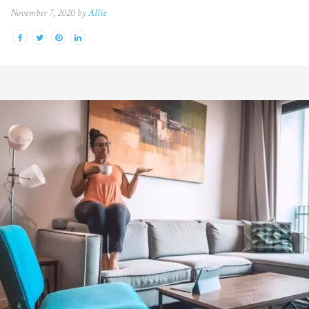
November 7, 2020 by
Allie