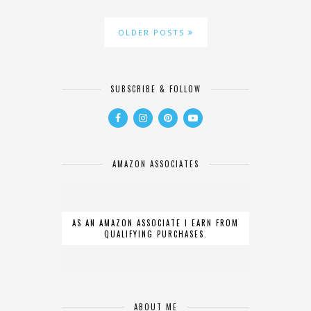
OLDER POSTS
SUBSCRIBE & FOLLOW
AMAZON ASSOCIATES
AS AN AMAZON ASSOCIATE I EARN FROM
QUALIFYING PURCHASES.
ABOUT ME