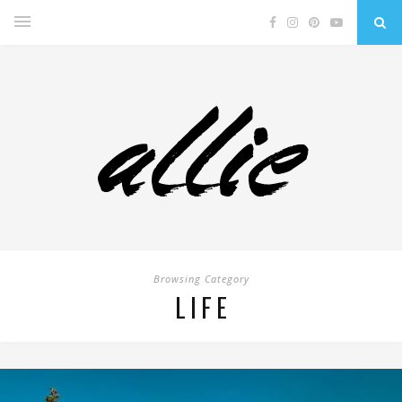
Browsing Category
LIFE