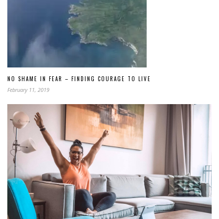
NO SHAME IN FEAR – FINDING COURAGE TO LIVE
February 11, 2019