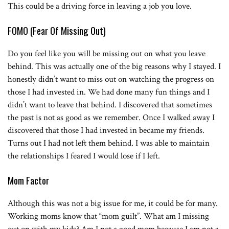
This could be a driving force in leaving a job you love.
FOMO (Fear Of Missing Out)
Do you feel like you will be missing out on what you leave
behind. This was actually one of the big reasons why I stayed. I
honestly didn’t want to miss out on watching the progress on
those I had invested in. We had done many fun things and I
didn’t want to leave that behind. I discovered that sometimes
the past is not as good as we remember. Once I walked away I
discovered that those I had invested in became my friends.
Turns out I had not left them behind. I was able to maintain
the relationships I feared I would lose if I left.
Mom Factor
Although this was not a big issue for me, it could be for many.
Working moms know that “mom guilt”. What am I missing
out on with my kids? Am I not a good mom because I am not a