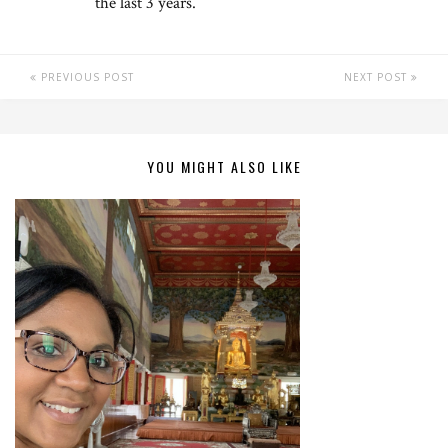
the last 3 years.
PREVIOUS POST
NEXT POST
YOU MIGHT ALSO LIKE