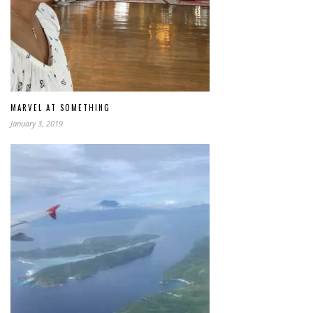
MARVEL AT SOMETHING
January 3, 2019