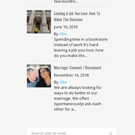
few months...
Leaving A Job You Love: How To
Make The Decision
June 10, 2019
By
Allie
Spending time in a bookstore
instead of work It's hard
leaving a job you love, how
do you make the...
Marriage: Connect / Reconnect
November 14, 2018
By
Allie
We are always looking for
ways to do better in our
marriage. We often
(spontaneously) ask each
other for a...