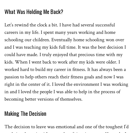
What Was Holding Me Back?
Let’s rewind the clock a bit. I have had several successful
careers in my life. I spent many years working and home
schooling our children. Eventually home schooling won over
and I was teaching my kids full time. It was the best decision I
could have made. I truly enjoyed that precious time with my
kids. When I went back to work after my kids were older. I
worked hard to build my career in fitness. It has always been a
passion to help others reach their fitness goals and now I was
right in the center of it. I loved the environment I was working
in and I loved the people I was able to help in the process of
becoming better versions of themselves.
Making The Decision
The decision to leave was emotional and one of the toughest I’d