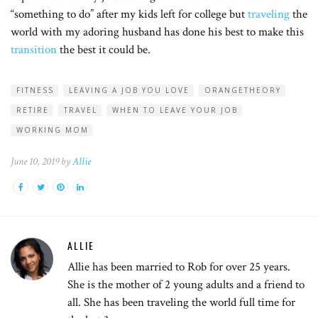
“something to do” after my kids left for college but
traveling
the
world with my adoring husband has done his best to make this
transition
the best it could be.
FITNESS
LEAVING A JOB YOU LOVE
ORANGETHEORY
RETIRE
TRAVEL
WHEN TO LEAVE YOUR JOB
WORKING MOM
June 10, 2019 by
Allie
ALLIE
Allie has been married to Rob for over 25 years.
She is the mother of 2 young adults and a friend to
all. She has been traveling the world full time for