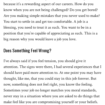
because it’s a rewarding aspect of our careers. How do you
know when you are not being challenged? Do you get bored?
Are you making simple mistakes that you never used to make?
You start to settle in and get too comfortable. A job is a
blessing, you need to treat it as such. You want to be in a
position that you’re capable of appreciating as such. This is a
big reason why you would leave a job you love.
Does Something Feel Wrong?
I’ve always said if you feel tension, you should give it
attention. The signs were there, I had several experiences that I
should have paid more attention to. At one point you may have
thought, like me, that you could stay in this job forever. But
now, something does not feel right, you know the feeling.
Sometimes your job no longer matches you moral standards,
never stay in a situation where you are asked to do things that
make feel like you are compromising yourself or your beliefs.