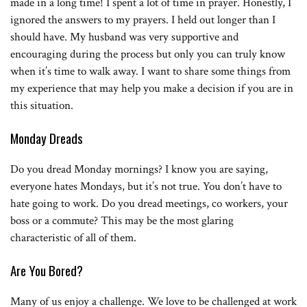
made in a long time! I spent a lot of time in prayer. Honestly,
I
ignored the answers to my prayers. I held out longer than I
should have. My husband was very supportive and
encouraging during the process but only you can truly know
when it’s time to walk away. I want to share some things from
my experience that may help you make a decision if you are in
this situation.
Monday Dreads
Do you dread Monday mornings? I know you are saying,
everyone hates Mondays, but it’s not true. You don’t have to
hate going to work. Do you dread meetings, co workers, your
boss or a commute? This may be the most glaring
characteristic of all of them.
Are You Bored?
Many of us enjoy a challenge. We love to be challenged at work