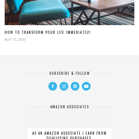
HOW TO TRANSFORM YOUR LIFE IMMEDIATELY
April 13, 2020
SUBSCRIBE & FOLLOW
AMAZON ASSOCIATES
AS AN AMAZON ASSOCIATE I EARN FROM
QUALIFYING PURCHASES.