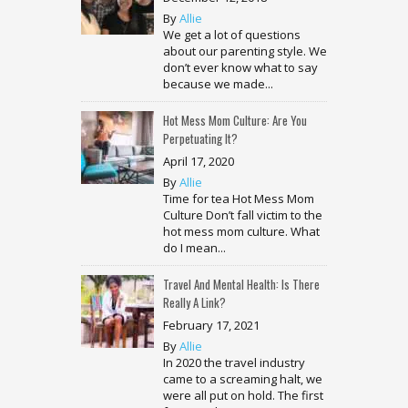
By
Allie
We get a lot of questions
about our parenting style. We
don’t ever know what to say
because we made...
Hot Mess Mom Culture: Are You
Perpetuating It?
April 17, 2020
By
Allie
Time for tea Hot Mess Mom
Culture Don’t fall victim to the
hot mess mom culture. What
do I mean...
Travel And Mental Health: Is There
Really A Link?
February 17, 2021
By
Allie
In 2020 the travel industry
came to a screaming halt, we
were all put on hold. The first