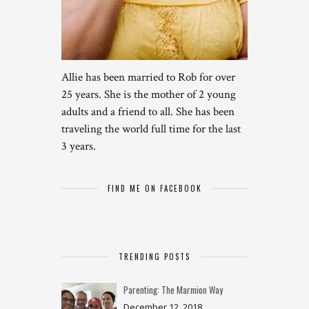
Allie has been married to Rob for over
25 years. She is the mother of 2 young
adults and a friend to all. She has been
traveling the world full time for the last
3 years.
FIND ME ON FACEBOOK
TRENDING POSTS
Parenting: The Marmion Way
December 12, 2018