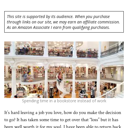
This site is supported by its audience. When you purchase
through links on our site, we may earn an affiliate commission.
As an Amazon Associate I earn from qualifying purchases.
Spending time in a bookstore instead of work
It’s hard leaving a job you love, how do you make the decision
to go? It has taken some time to get over that “loss” but it has
been well worth it for my soul. I have been able to return back