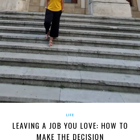
LIFE
LEAVING A JOB YOU LOVE: HOW TO
MAKE THE DECISION