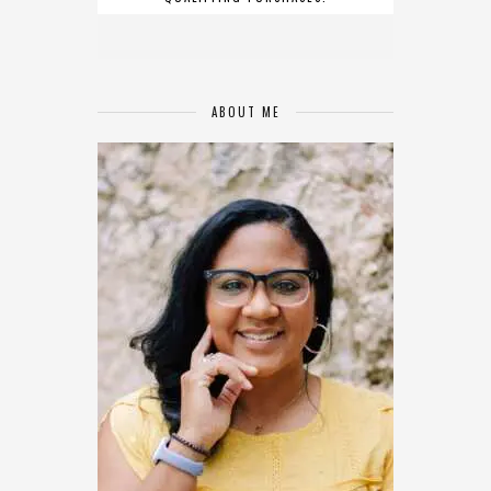
ABOUT ME