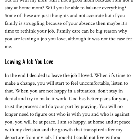
stay at home mom? Will you be able to balance everything?
Some of these are just thoughts and not accurate but if you
family is struggling because of your absence then maybe it’s
time to rethink your job. Family care can be big reason why
you are leaving a job you love, although it was not the case for
me.
Leaving A Job You Love
In the end I decided to leave the job I loved. When it’s time to
make a change, you will start to feel uncomfortable, listen to
that. When you are not happy in a situation, don’t stay in
denial and try to make it work. God has better plans for you,
trust the process and do your part by praying. You will no
longer need to figure out who is with you and who is against
you, you will be at peace. I am so happy, at home and at peace
with my decision and the growth that transpired after my
departure from my job. I thought I could not live without