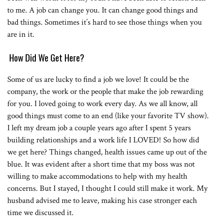
to me. A job can change you. It can change good things and
bad things. Sometimes it’s hard to see those things when you
are in it.
How Did We Get Here?
Some of us are lucky to find a job we love! It could be the
company, the work or the people that make the job rewarding
for you. I loved going to work every day. As we all know, all
good things must come to an end (like your favorite TV show).
I left my dream job a couple years ago after I spent 5 years
building relationships and a work life I LOVED! So how did
we get here? Things changed, health issues came up out of the
blue. It was evident after a short time that my boss was not
willing to make accommodations to help with my health
concerns. But I stayed, I thought I could still make it work. My
husband advised me to leave, making his case stronger each
time we discussed it.