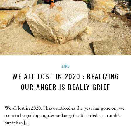
LIFE
WE ALL LOST IN 2020 : REALIZING
OUR ANGER IS REALLY GRIEF
We all lost in 2020. I have noticed as the year has gone on, we
seem to be getting angrier and angrier. It started as a rumble
but it has […]