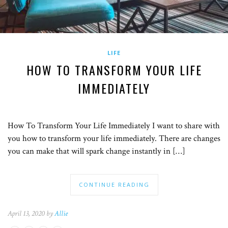
LIFE
HOW TO TRANSFORM YOUR LIFE
IMMEDIATELY
How To Transform Your Life Immediately I want to share with
you how to transform your life immediately. There are changes
you can make that will spark change instantly in […]
CONTINUE READING
April 13, 2020 by
Allie