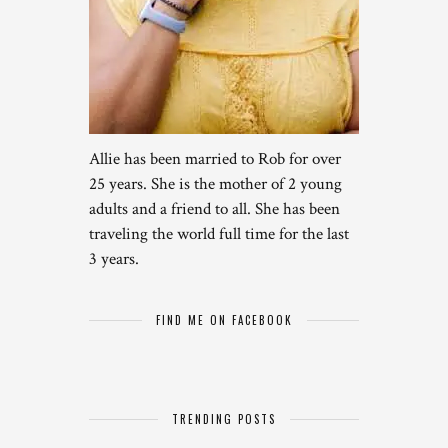
Allie has been married to Rob for over
25 years. She is the mother of 2 young
adults and a friend to all. She has been
traveling the world full time for the last
3 years.
FIND ME ON FACEBOOK
TRENDING POSTS