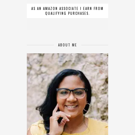
AS AN AMAZON ASSOCIATE I EARN FROM
QUALIFYING PURCHASES.
ABOUT ME