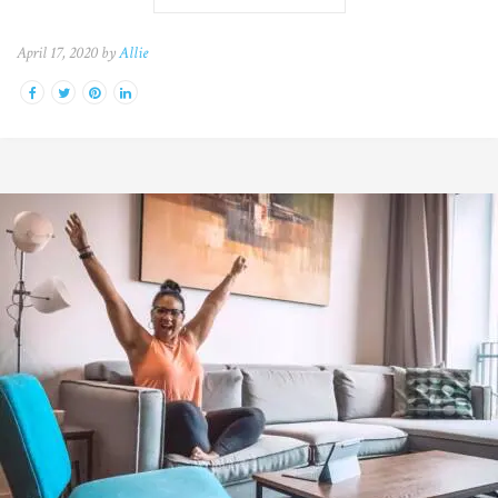
April 17, 2020 by
Allie