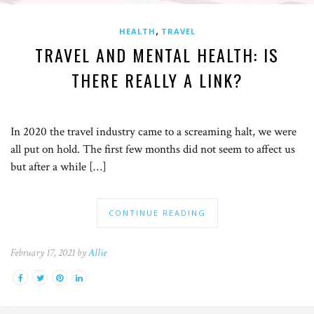
,
HEALTH
TRAVEL
TRAVEL AND MENTAL HEALTH: IS
THERE REALLY A LINK?
In 2020 the travel industry came to a screaming halt, we were
all put on hold. The first few months did not seem to affect us
but after a while […]
CONTINUE READING
February 17, 2021 by
Allie