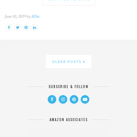
June 10, 2019 by
Allie
OLDER POSTS
SUBSCRIBE & FOLLOW
AMAZON ASSOCIATES