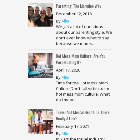
Parenting: The Marmion Way
December 12, 2018
By
Allie
We get a lot of questions
about our parenting style. We
don’t ever know what to say
because we made...
Hot Mess Mom Culture: Are You
Perpetuating It?
April 17, 2020
By
Allie
Time for tea Hot Mess Mom
Culture Don’t fall victim to the
hot mess mom culture. What
do I mean...
Travel And Mental Health: Is There
Really A Link?
February 17, 2021
By
Allie
In 2020 the travel industry