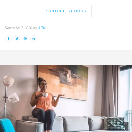
CONTINUE READING
November 7, 2020 by
Allie