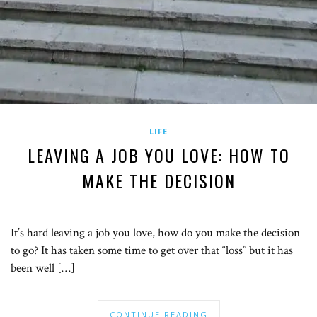
LIFE
LEAVING A JOB YOU LOVE: HOW TO
MAKE THE DECISION
It’s hard leaving a job you love, how do you make the decision
to go? It has taken some time to get over that “loss” but it has
been well […]
CONTINUE READING