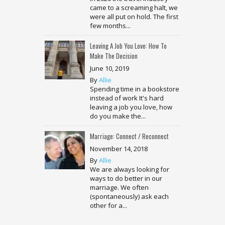
came to a screaming halt, we
were all put on hold. The first
few months...
Leaving A Job You Love: How To
Make The Decision
June 10, 2019
By
Allie
Spending time in a bookstore
instead of work It's hard
leaving a job you love, how
do you make the...
Marriage: Connect / Reconnect
November 14, 2018
By
Allie
We are always looking for
ways to do better in our
marriage. We often
(spontaneously) ask each
other for a...