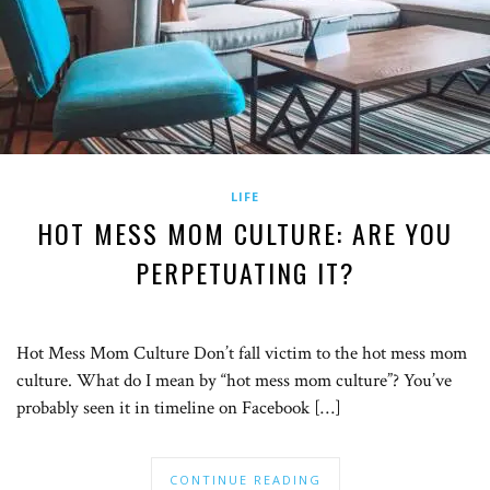
LIFE
HOT MESS MOM CULTURE: ARE YOU
PERPETUATING IT?
Hot Mess Mom Culture Don’t fall victim to the hot mess mom
culture. What do I mean by “hot mess mom culture”? You’ve
probably seen it in timeline on Facebook […]
CONTINUE READING