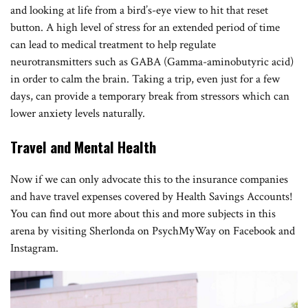
and looking at life from a bird’s-eye view to hit that reset
button. A high level of stress for an extended period of time
can lead to medical treatment to help regulate
neurotransmitters such as GABA (Gamma-aminobutyric acid)
in order to calm the brain. Taking a trip, even just for a few
days, can provide a temporary break from stressors which can
lower anxiety levels naturally.
Travel and Mental Health
Now if we can only advocate this to the insurance companies
and have travel expenses covered by Health Savings Accounts!
You can find out more about this and more subjects in this
arena by visiting Sherlonda on PsychMyWay on Facebook and
Instagram.