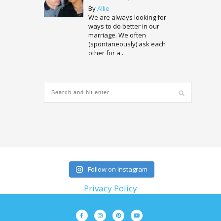
By
Allie
We are always looking for
ways to do better in our
marriage. We often
(spontaneously) ask each
other for a...
Follow on Instagram
Privacy Policy