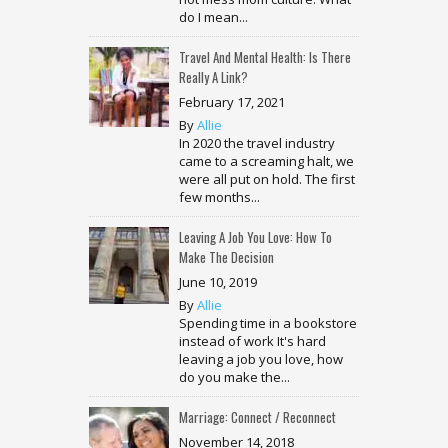
do I mean...
Travel And Mental Health: Is There
Really A Link?
February 17, 2021
By
Allie
In 2020 the travel industry
came to a screaming halt, we
were all put on hold. The first
few months...
Leaving A Job You Love: How To
Make The Decision
June 10, 2019
By
Allie
Spending time in a bookstore
instead of work It's hard
leaving a job you love, how
do you make the...
Marriage: Connect / Reconnect
November 14, 2018