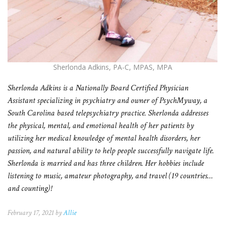
Sherlonda Adkins, PA-C, MPAS, MPA
Sherlonda Adkins is a Nationally Board Certified Physician
Assistant specializing in psychiatry and owner of PsychMyway, a
South Carolina based telepsychiatry practice. Sherlonda addresses
the physical, mental, and emotional health of her patients by
utilizing her medical knowledge of mental health disorders, her
passion, and natural ability to help people successfully navigate life.
Sherlonda is married and has three children. Her hobbies include
listening to music, amateur photography, and travel (19 countries…
and counting)!
February 17, 2021 by
Allie