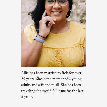
Allie has been married to Rob for over
25 years. She is the mother of 2 young
adults and a friend to all. She has been
traveling the world full time for the last
3 years.