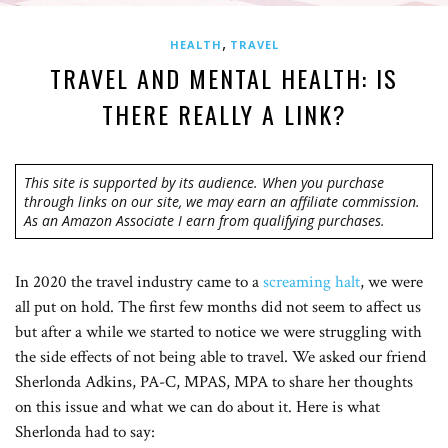
,
HEALTH
TRAVEL
TRAVEL AND MENTAL HEALTH: IS
THERE REALLY A LINK?
This site is supported by its audience. When you purchase
through links on our site, we may earn an affiliate commission.
As an Amazon Associate I earn from qualifying purchases.
In 2020 the travel industry came to a
screaming halt
, we were
all put on hold. The first few months did not seem to affect us
but after a while we started to notice we were struggling with
the side effects of not being able to travel. We asked our friend
Sherlonda Adkins, PA-C, MPAS, MPA to share her thoughts
on this issue and what we can do about it. Here is what
Sherlonda had to say: