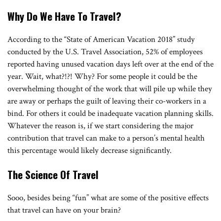
Why Do We Have To Travel?
According to the “State of American Vacation 2018” study
conducted by the U.S. Travel Association, 52% of employees
reported having unused vacation days left over at the end of the
year. Wait, what?!?! Why? For some people it could be the
overwhelming thought of the work that will pile up while they
are away or perhaps the guilt of leaving their co-workers in a
bind. For others it could be inadequate vacation planning skills.
Whatever the reason is, if we start considering the major
contribution that travel can make to a person’s mental health
this percentage would likely decrease significantly.
The Science Of Travel
Sooo, besides being “fun” what are some of the positive effects
that travel can have on your brain?