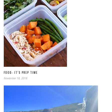
FOOD: IT’S PREP TIME
November 18, 2018