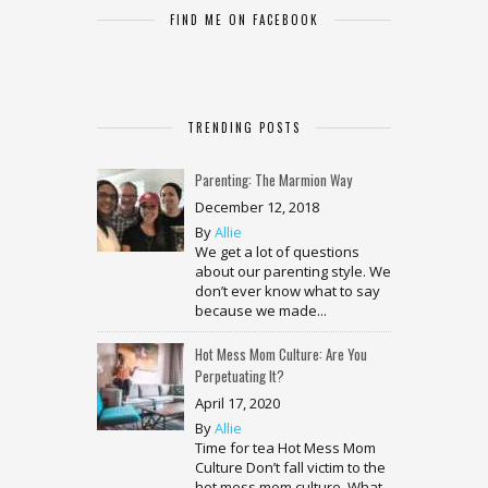
FIND ME ON FACEBOOK
TRENDING POSTS
Parenting: The Marmion Way
December 12, 2018
By
Allie
We get a lot of questions
about our parenting style. We
don’t ever know what to say
because we made...
Hot Mess Mom Culture: Are You
Perpetuating It?
April 17, 2020
By
Allie
Time for tea Hot Mess Mom
Culture Don’t fall victim to the
hot mess mom culture. What