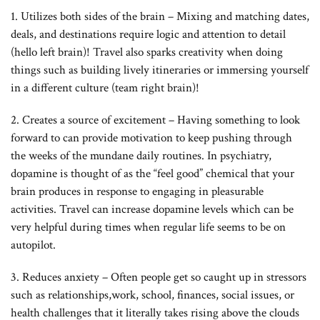
1. Utilizes both sides of the brain – Mixing and matching dates,
deals, and destinations require logic and attention to detail
(hello left brain)! Travel also sparks creativity when doing
things such as building lively itineraries or immersing yourself
in a different culture (team right brain)!
2. Creates a source of excitement – Having something to look
forward to can provide motivation to keep pushing through
the weeks of the mundane daily routines. In psychiatry,
dopamine is thought of as the “feel good” chemical that your
brain produces in response to engaging in pleasurable
activities. Travel can increase dopamine levels which can be
very helpful during times when regular life seems to be on
autopilot.
3. Reduces anxiety – Often people get so caught up in stressors
such as relationships,work, school, finances, social issues, or
health challenges that it literally takes rising above the clouds