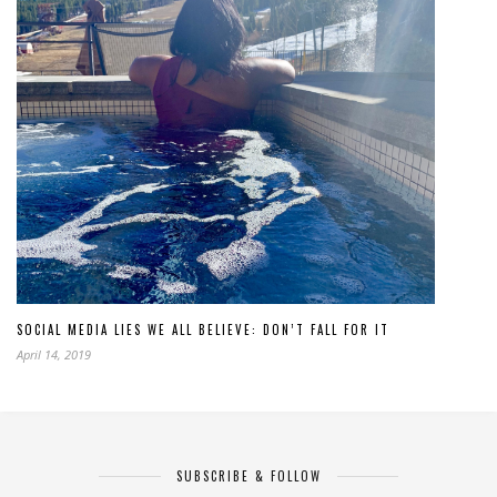
SOCIAL MEDIA LIES WE ALL BELIEVE: DON’T FALL FOR IT
April 14, 2019
SUBSCRIBE & FOLLOW