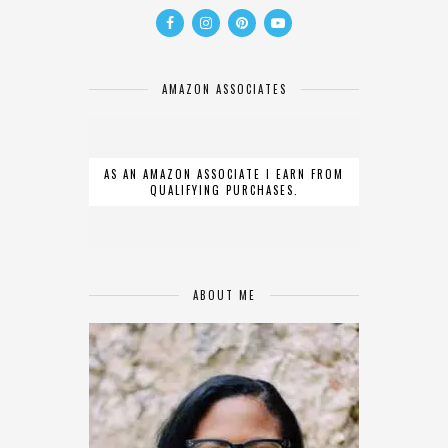
AMAZON ASSOCIATES
AS AN AMAZON ASSOCIATE I EARN FROM
QUALIFYING PURCHASES.
ABOUT ME