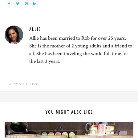
ALLIE
Allie has been married to Rob for over 25 years.
She is the mother of 2 young adults and a friend to
all. She has been traveling the world full time for
the last 3 years.
PREVIOUS POST
YOU MIGHT ALSO LIKE