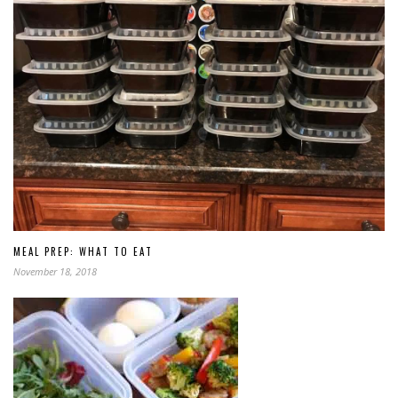
MEAL PREP: WHAT TO EAT
November 18, 2018