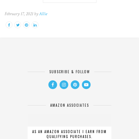
February 17, 2021 by
Allie
SUBSCRIBE & FOLLOW
AMAZON ASSOCIATES
AS AN AMAZON ASSOCIATE I EARN FROM
QUALIFYING PURCHASES.