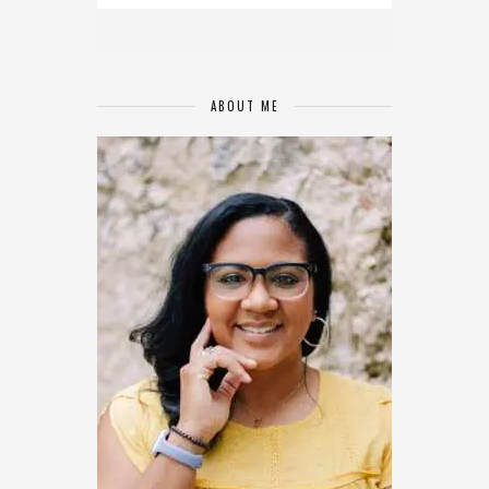
ABOUT ME