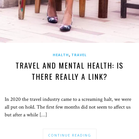
,
HEALTH
TRAVEL
TRAVEL AND MENTAL HEALTH: IS
THERE REALLY A LINK?
In 2020 the travel industry came to a screaming halt, we were
all put on hold. The first few months did not seem to affect us
but after a while […]
CONTINUE READING