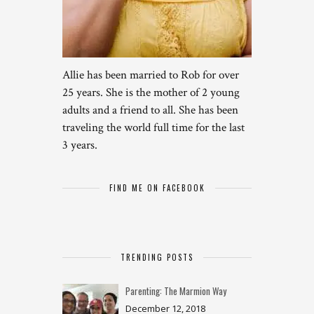
Allie has been married to Rob for over
25 years. She is the mother of 2 young
adults and a friend to all. She has been
traveling the world full time for the last
3 years.
FIND ME ON FACEBOOK
TRENDING POSTS
Parenting: The Marmion Way
December 12, 2018