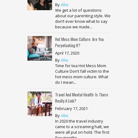
By
Allie
We get a lot of questions
about our parenting style. We
don’t ever know what to say
because we made...
Hot Mess Mom Culture: Are You
Perpetuating It?
April 17, 2020
By
Allie
Time for tea Hot Mess Mom
Culture Don’t fall victim to the
hot mess mom culture. What
do I mean...
Travel And Mental Health: Is There
Really A Link?
February 17, 2021
By
Allie
In 2020 the travel industry
came to a screaming halt, we
were all put on hold. The first
few months...