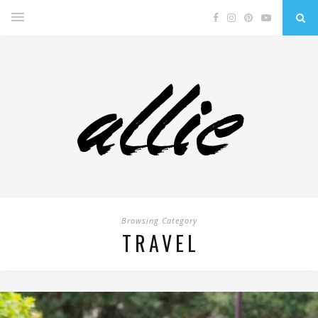
Browsing Category
TRAVEL