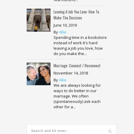
Leaving A Job You Love: How To
Make The Decision
June 10, 2019
By
Allie
Spending time in a bookstore
instead of work It's hard
leaving a job you love, how
do you make the...
Marriage: Connect / Reconnect
November 14, 2018
By
Allie
We are always looking for
ways to do better in our
marriage. We often
(spontaneously) ask each
other for a...