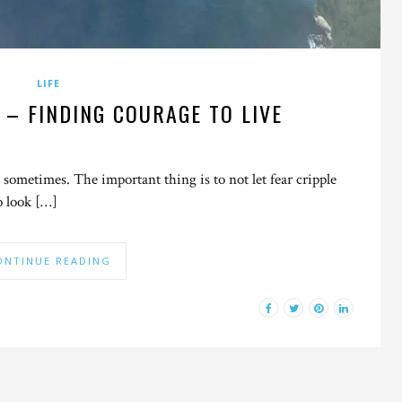
LIFE
 – FINDING COURAGE TO LIVE
 sometimes. The important thing is to not let fear cripple
o look […]
ONTINUE READING