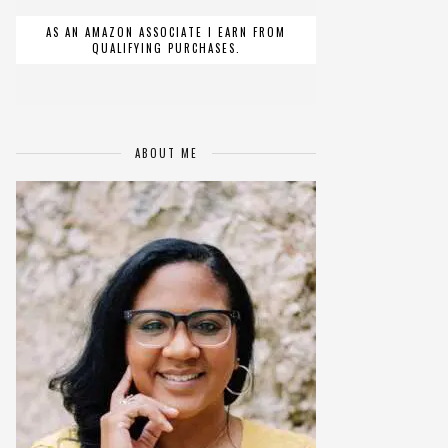
AS AN AMAZON ASSOCIATE I EARN FROM
QUALIFYING PURCHASES.
ABOUT ME