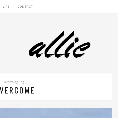
LIFE
CONTACT
Browsing Tag
VERCOME