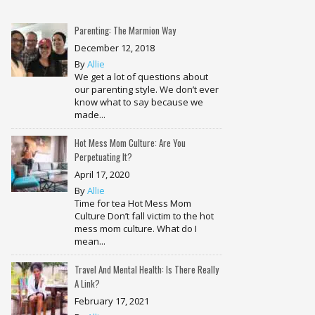
Parenting: The Marmion Way
December 12, 2018
By
Allie
We get a lot of questions about
our parenting style. We don’t ever
know what to say because we
made...
Hot Mess Mom Culture: Are You
Perpetuating It?
April 17, 2020
By
Allie
Time for tea Hot Mess Mom
Culture Don’t fall victim to the hot
mess mom culture. What do I
mean...
Travel And Mental Health: Is There Really
A Link?
February 17, 2021