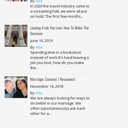
By
Allie
In 2020 the travel industry came to
a screaming halt, we were all put
on hold. The first few months...
Leaving A Job You Love: How To Make The
Decision
June 10, 2019
By
Allie
Spending time in a bookstore
instead of work It's hard leaving a
job you love, how do you make
the...
Marriage: Connect / Reconnect
November 14, 2018
By
Allie
We are always looking for ways to
do better in our marriage. We
often (spontaneously) ask each
other for a...