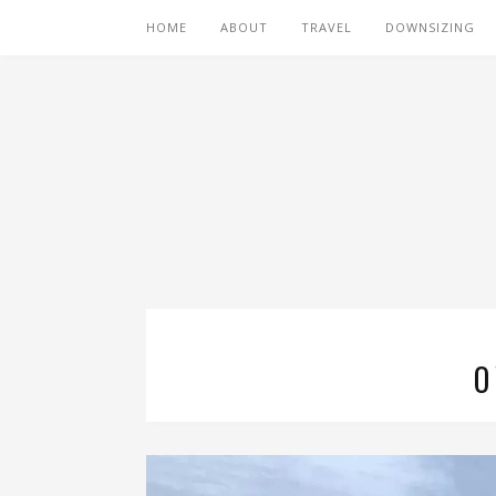
HOME
ABOUT
TRAVEL
DOWNSIZING
O