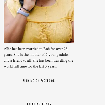
Allie has been married to Rob for over 25
years. She is the mother of 2 young adults
and a friend to all. She has been traveling the
world full time for the last 3 years.
FIND ME ON FACEBOOK
TRENDING POSTS