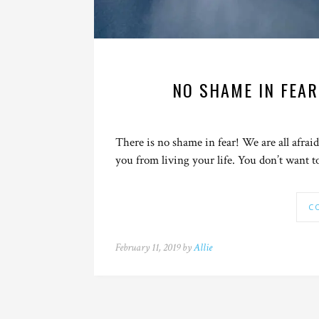
NO SHAME IN FEAR
There is no shame in fear! We are all afraid
you from living your life. You don’t want t
C
February 11, 2019 by
Allie