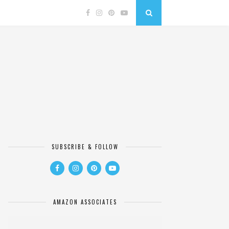
SUBSCRIBE & FOLLOW
AMAZON ASSOCIATES