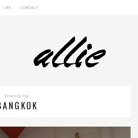
LIFE
CONTACT
Browsing Tag
BANGKOK