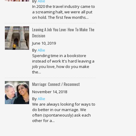
By
Allie
In 2020 the travel industry came to
a screaming halt, we were all put
on hold. The first few months...
Leaving A Job You Love: How To Make The
Decision
June 10, 2019
By
Allie
Spending time in a bookstore
instead of work It's hard leaving a
job you love, how do you make
the...
Marriage: Connect / Reconnect
November 14, 2018
By
Allie
We are always looking for ways to
do better in our marriage. We
often (spontaneously) ask each
other for a...