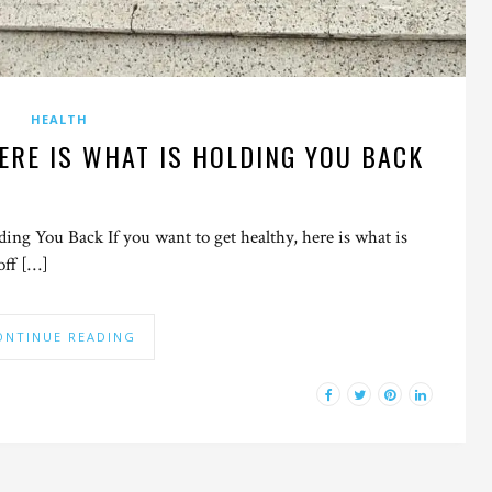
HEALTH
ERE IS WHAT IS HOLDING YOU BACK
ng You Back If you want to get healthy, here is what is
off […]
ONTINUE READING