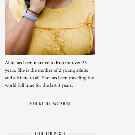
Allie has been married to Rob for over 25
years. She is the mother of 2 young adults
and a friend to all. She has been traveling the
world full time for the last 3 years.
FIND ME ON FACEBOOK
TRENDING POSTS