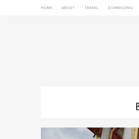
HOME
ABOUT
TRAVEL
DOWNSIZING