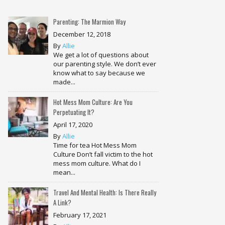
Parenting: The Marmion Way
December 12, 2018
By
Allie
We get a lot of questions about
our parenting style. We don’t ever
know what to say because we
made...
Hot Mess Mom Culture: Are You
Perpetuating It?
April 17, 2020
By
Allie
Time for tea Hot Mess Mom
Culture Don’t fall victim to the hot
mess mom culture. What do I
mean...
Travel And Mental Health: Is There Really
A Link?
February 17, 2021