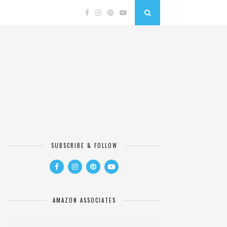
SUBSCRIBE & FOLLOW
AMAZON ASSOCIATES