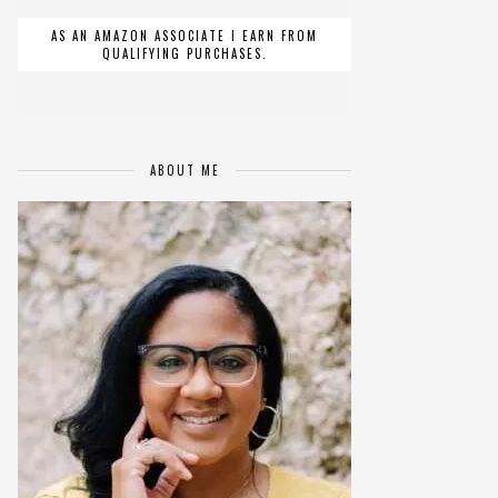
AS AN AMAZON ASSOCIATE I EARN FROM
QUALIFYING PURCHASES.
ABOUT ME