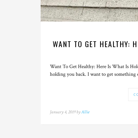
WANT TO GET HEALTHY: H
Want To Get Healthy: Here Is What Is Holdi
holding you back. I want to get something 
C
January 4, 2019 by
Allie