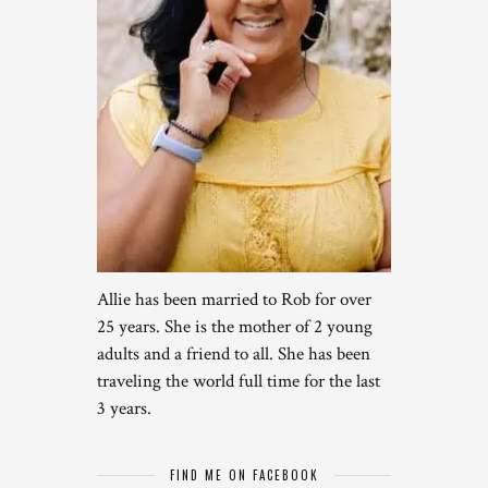
Allie has been married to Rob for over
25 years. She is the mother of 2 young
adults and a friend to all. She has been
traveling the world full time for the last
3 years.
FIND ME ON FACEBOOK