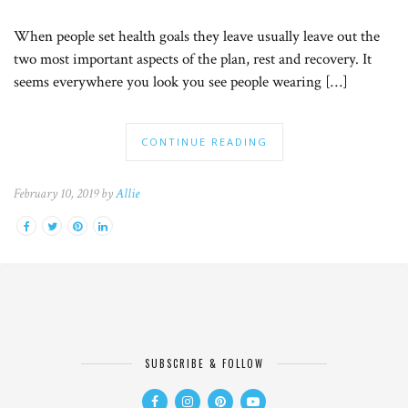
When people set health goals they leave usually leave out the
two most important aspects of the plan, rest and recovery. It
seems everywhere you look you see people wearing […]
CONTINUE READING
February 10, 2019 by
Allie
SUBSCRIBE & FOLLOW