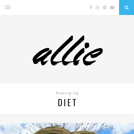
Browsing Tag
DIET