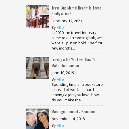
Travel And Mental Health: Is There
Really A Link?
February 17, 2021
By
Allie
In 2020 the travel industry
came to a screaming halt, we
were all put on hold. The first
few months...
Leaving A Job You Love: How To
Make The Decision
June 10, 2019
By
Allie
Spending time in a bookstore
instead of work It's hard
leaving a job you love, how
do you make the...
Marriage: Connect / Reconnect
November 14, 2018
By
Allie