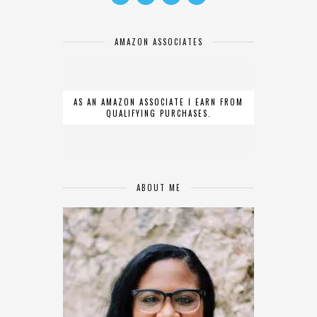
AMAZON ASSOCIATES
AS AN AMAZON ASSOCIATE I EARN FROM
QUALIFYING PURCHASES.
ABOUT ME