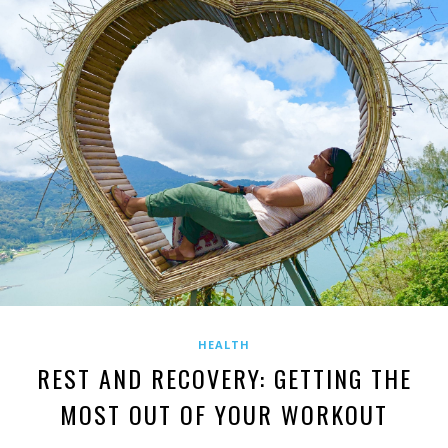
HEALTH
REST AND RECOVERY: GETTING THE
MOST OUT OF YOUR WORKOUT