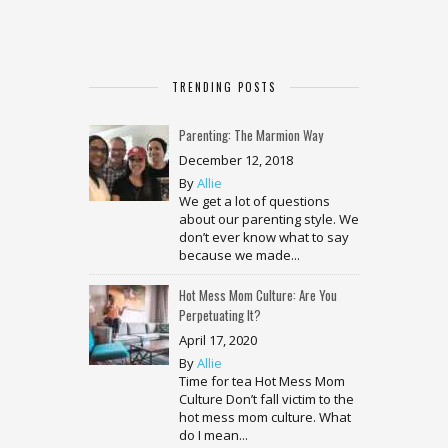
TRENDING POSTS
Parenting: The Marmion Way
December 12, 2018
By
Allie
We get a lot of questions
about our parenting style. We
don’t ever know what to say
because we made...
Hot Mess Mom Culture: Are You
Perpetuating It?
April 17, 2020
By
Allie
Time for tea Hot Mess Mom
Culture Don’t fall victim to the
hot mess mom culture. What
do I mean...