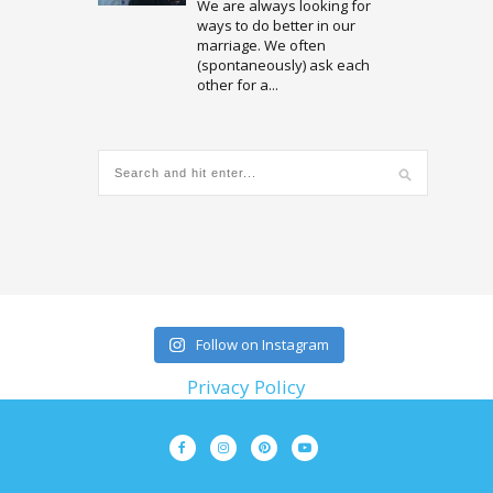
We are always looking for
ways to do better in our
marriage. We often
(spontaneously) ask each
other for a...
Follow on Instagram
Privacy Policy