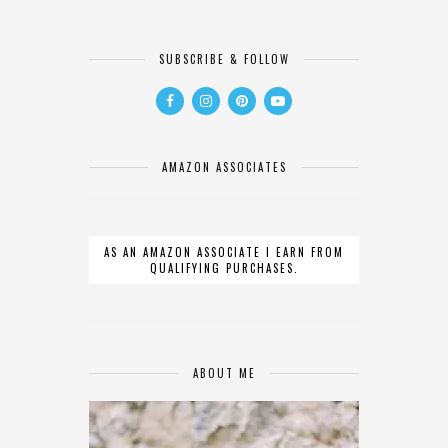
SUBSCRIBE & FOLLOW
AMAZON ASSOCIATES
AS AN AMAZON ASSOCIATE I EARN FROM
QUALIFYING PURCHASES.
ABOUT ME