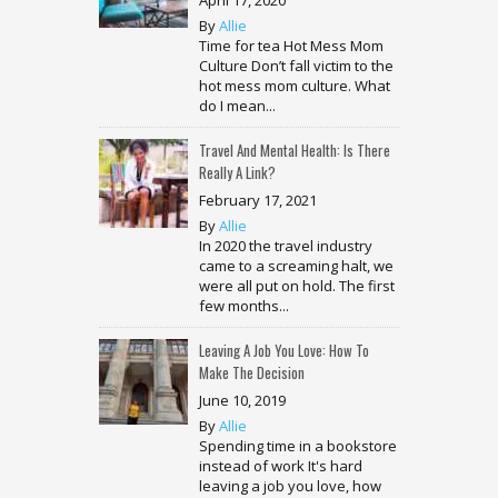
By
Allie
Time for tea Hot Mess Mom
Culture Don’t fall victim to the
hot mess mom culture. What
do I mean...
Travel And Mental Health: Is There
Really A Link?
February 17, 2021
By
Allie
In 2020 the travel industry
came to a screaming halt, we
were all put on hold. The first
few months...
Leaving A Job You Love: How To
Make The Decision
June 10, 2019
By
Allie
Spending time in a bookstore
instead of work It's hard
leaving a job you love, how