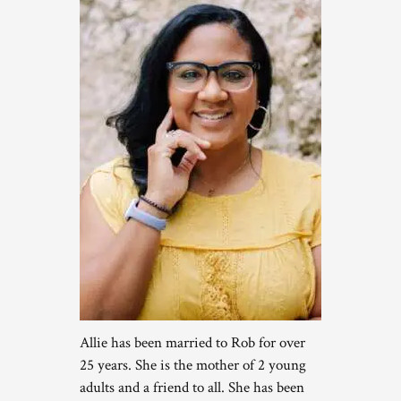
Allie has been married to Rob for over
25 years. She is the mother of 2 young
adults and a friend to all. She has been