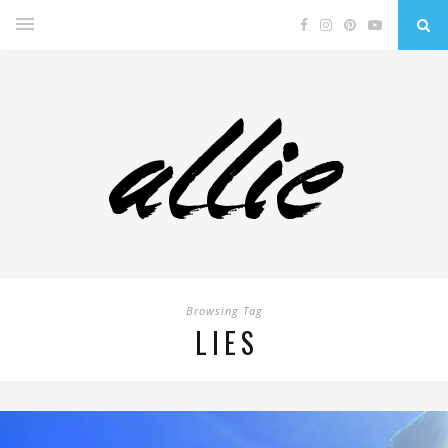
Browsing Tag
LIES