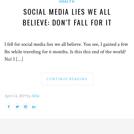
HEALTH
SOCIAL MEDIA LIES WE ALL
BELIEVE: DON’T FALL FOR IT
I fell for social media lies we all believe. You see, I gained a few
lbs while traveling for 6 months. Is this this end of the world?
No! I […]
CONTINUE READING
April 14, 2019 by
Allie