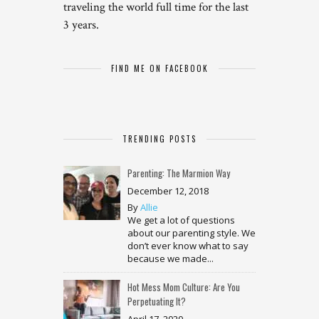
traveling the world full time for the last
3 years.
FIND ME ON FACEBOOK
TRENDING POSTS
Parenting: The Marmion Way
December 12, 2018
By
Allie
We get a lot of questions
about our parenting style. We
don’t ever know what to say
because we made...
Hot Mess Mom Culture: Are You
Perpetuating It?
April 17, 2020