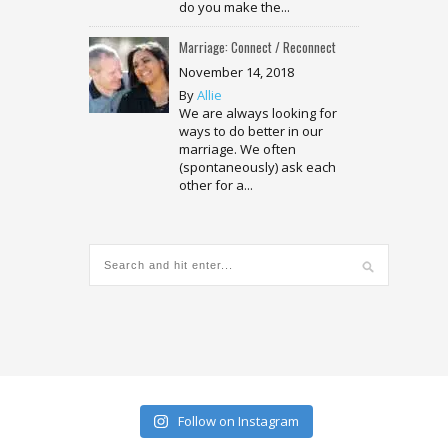
do you make the...
Marriage: Connect / Reconnect
November 14, 2018
By
Allie
We are always looking for
ways to do better in our
marriage. We often
(spontaneously) ask each
other for a...
Follow on Instagram