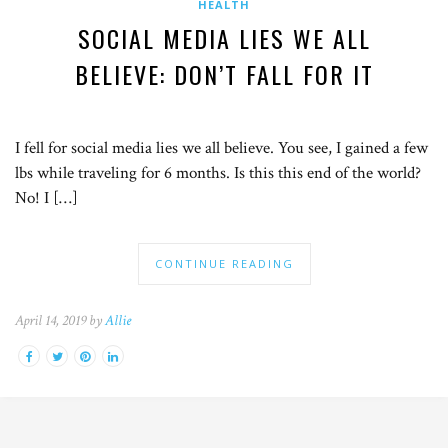
HEALTH
SOCIAL MEDIA LIES WE ALL
BELIEVE: DON’T FALL FOR IT
I fell for social media lies we all believe. You see, I gained a few
lbs while traveling for 6 months. Is this this end of the world?
No! I […]
CONTINUE READING
April 14, 2019 by
Allie