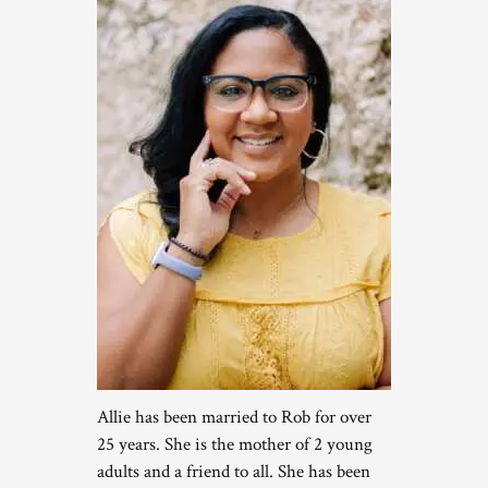
Allie has been married to Rob for over
25 years. She is the mother of 2 young
adults and a friend to all. She has been