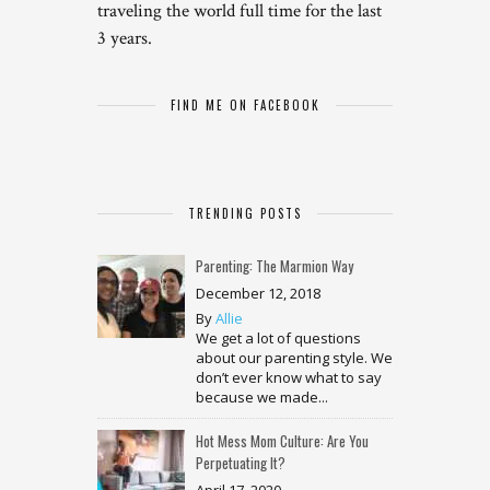
traveling the world full time for the last
3 years.
FIND ME ON FACEBOOK
TRENDING POSTS
Parenting: The Marmion Way
December 12, 2018
By
Allie
We get a lot of questions
about our parenting style. We
don’t ever know what to say
because we made...
Hot Mess Mom Culture: Are You
Perpetuating It?
April 17, 2020