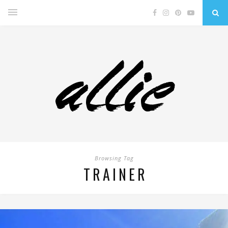
Browsing Tag
TRAINER