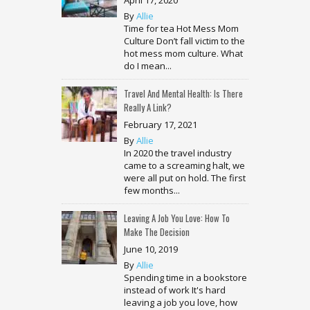
By
Allie
Time for tea Hot Mess Mom
Culture Don’t fall victim to the
hot mess mom culture. What
do I mean...
Travel And Mental Health: Is There
Really A Link?
February 17, 2021
By
Allie
In 2020 the travel industry
came to a screaming halt, we
were all put on hold. The first
few months...
Leaving A Job You Love: How To
Make The Decision
June 10, 2019
By
Allie
Spending time in a bookstore
instead of work It's hard
leaving a job you love, how