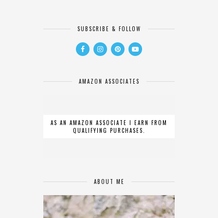
SUBSCRIBE & FOLLOW
AMAZON ASSOCIATES
AS AN AMAZON ASSOCIATE I EARN FROM
QUALIFYING PURCHASES.
ABOUT ME