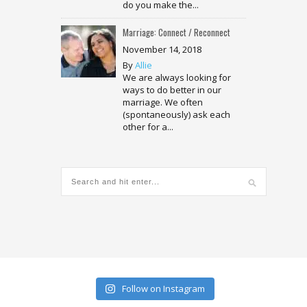
do you make the...
Marriage: Connect / Reconnect
November 14, 2018
By
Allie
We are always looking for
ways to do better in our
marriage. We often
(spontaneously) ask each
other for a...
Follow on Instagram