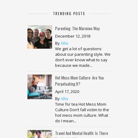
TRENDING POSTS
Parenting: The Marmion Way
December 12, 2018
By
Allie
We get a lot of questions
about our parenting style. We
don’t ever know what to say
because we made...
Hot Mess Mom Culture: Are You
Perpetuating It?
April 17, 2020
By
Allie
Time for tea Hot Mess Mom
Culture Don’t fall victim to the
hot mess mom culture. What
do I mean...
Travel And Mental Health: Is There