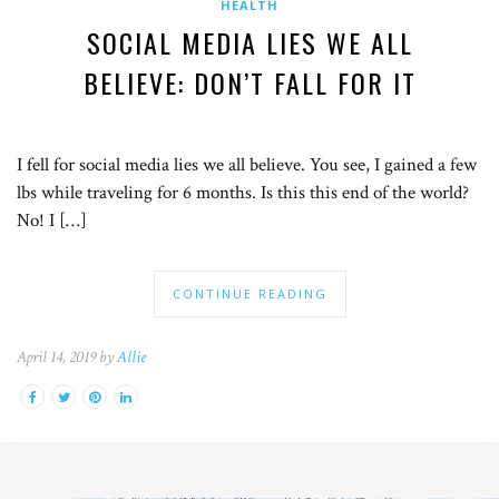
HEALTH
SOCIAL MEDIA LIES WE ALL
BELIEVE: DON’T FALL FOR IT
I fell for social media lies we all believe. You see, I gained a few
lbs while traveling for 6 months. Is this this end of the world?
No! I […]
CONTINUE READING
April 14, 2019 by
Allie