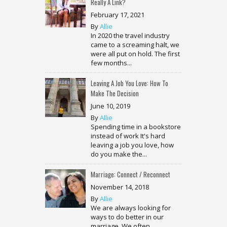
Really A Link?
February 17, 2021
By
Allie
In 2020 the travel industry
came to a screaming halt, we
were all put on hold. The first
few months...
Leaving A Job You Love: How To
Make The Decision
June 10, 2019
By
Allie
Spending time in a bookstore
instead of work It's hard
leaving a job you love, how
do you make the...
Marriage: Connect / Reconnect
November 14, 2018
By
Allie
We are always looking for
ways to do better in our
marriage. We often