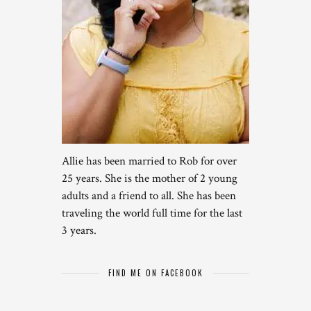
Allie has been married to Rob for over
25 years. She is the mother of 2 young
adults and a friend to all. She has been
traveling the world full time for the last
3 years.
FIND ME ON FACEBOOK