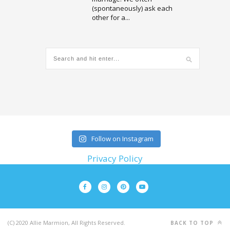
(spontaneously) ask each
other for a...
Follow on Instagram
Privacy Policy
(C) 2020 Allie Marmion, All Rights Reserved.
BACK TO TOP