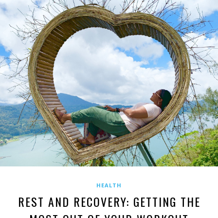
HEALTH
REST AND RECOVERY: GETTING THE