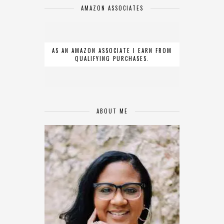
AMAZON ASSOCIATES
AS AN AMAZON ASSOCIATE I EARN FROM
QUALIFYING PURCHASES.
ABOUT ME