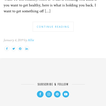
you want to get healthy, here is what is holding you back. I
want to get something off […]
CONTINUE READING
January 4, 2019 by
Allie
SUBSCRIBE & FOLLOW