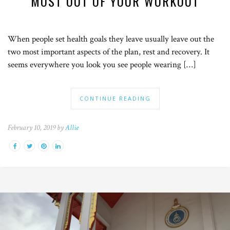
MOST OUT OF YOUR WORKOUT
When people set health goals they leave usually leave out the
two most important aspects of the plan, rest and recovery. It
seems everywhere you look you see people wearing […]
CONTINUE READING
February 10, 2019 by
Allie