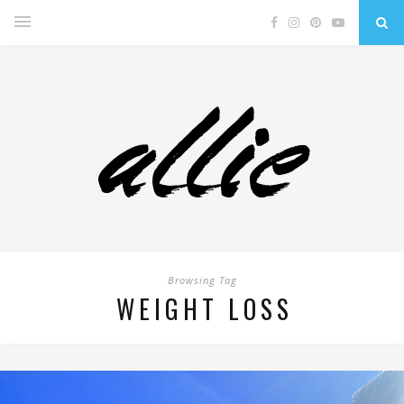
Browsing Tag
WEIGHT LOSS