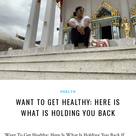
HEALTH
WANT TO GET HEALTHY: HERE IS
WHAT IS HOLDING YOU BACK
Want To Get Healthy: Here Is What Is Holding You Back If