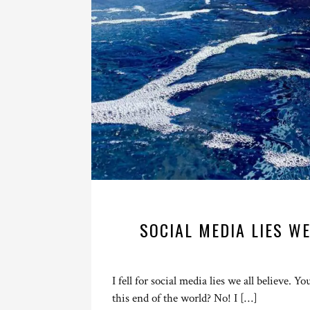
SOCIAL MEDIA LIES WE
I fell for social media lies we all believe. Y
this end of the world? No! I […]