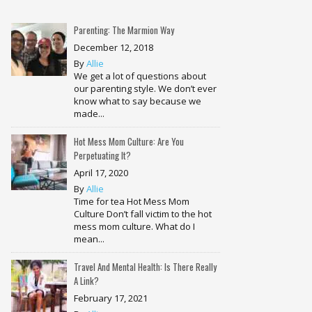
Parenting: The Marmion Way
December 12, 2018
By
Allie
We get a lot of questions about
our parenting style. We don’t ever
know what to say because we
made...
Hot Mess Mom Culture: Are You
Perpetuating It?
April 17, 2020
By
Allie
Time for tea Hot Mess Mom
Culture Don’t fall victim to the hot
mess mom culture. What do I
mean...
Travel And Mental Health: Is There Really
A Link?
February 17, 2021