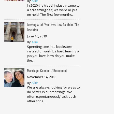
By
Allie
In 2020 the travel industry came to
a screaming halt, we were all put
on hold. The first few months...
Leaving A Job You Love: How To Make The
Decision
June 10, 2019
By
Allie
Spending time in a bookstore
instead of work It's hard leaving a
job you love, how do you make
the...
Marriage: Connect / Reconnect
November 14, 2018
By
Allie
We are always looking for ways to
do better in our marriage. We
often (spontaneously) ask each
other for a...