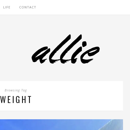
LIFE
CONTACT
Browsing Tag
WEIGHT