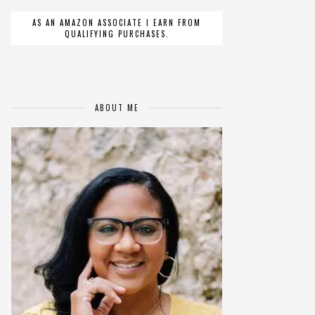
AS AN AMAZON ASSOCIATE I EARN FROM
QUALIFYING PURCHASES.
ABOUT ME