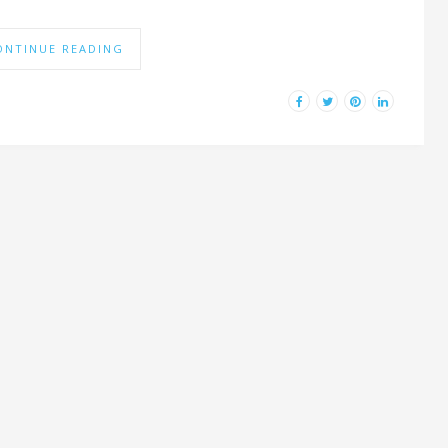
ONTINUE READING