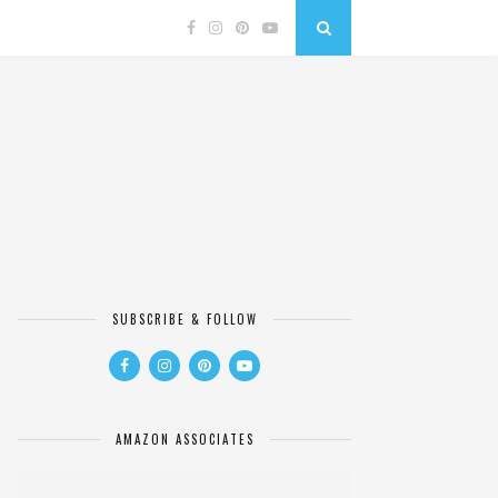
SUBSCRIBE & FOLLOW
AMAZON ASSOCIATES