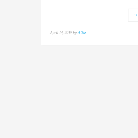
C
April 14, 2019 by
Allie