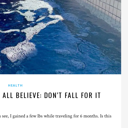
HEALTH
 ALL BELIEVE: DON’T FALL FOR IT
ou see, I gained a few lbs while traveling for 6 months. Is this