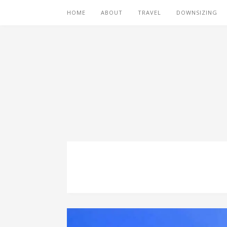
HOME
ABOUT
TRAVEL
DOWNSIZING