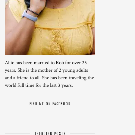
Allie has been married to Rob for over 25
years. She is the mother of 2 young adults
and a friend to all. She has been traveling the
world full time for the last 3 years.
FIND ME ON FACEBOOK
TRENDING POSTS